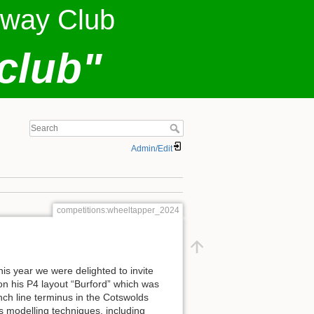
lway Club
club"
Admin/Edit
competitions:wheeltapper_2024
s year we were delighted to invite
 on his P4 layout “Burford” which was
nch line terminus in the Cotswolds
s modelling techniques, including