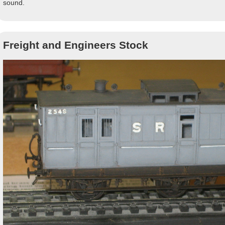
sound.
Freight and Engineers Stock