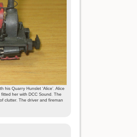
his Quarry Hunslet ‘Alice’. Alice
 fitted her with DCC Sound. The
 of clutter. The driver and fireman