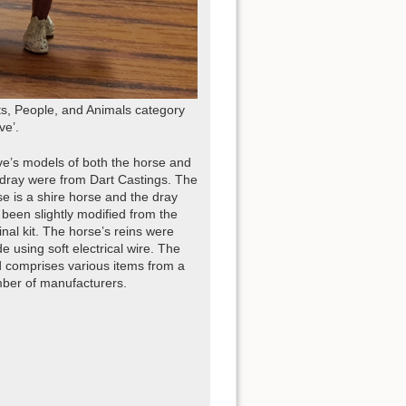
s, People, and Animals category
ve’.
ve’s models of both the horse and
 dray were from Dart Castings. The
se is a shire horse and the dray
 been slightly modified from the
inal kit. The horse’s reins were
 using soft electrical wire. The
d comprises various items from a
ber of manufacturers.