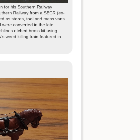
n for his Southern Railway
uthern Railway from a SECR (ex-
d as stores, tool and mess vans
d were converted in the late
lines etched brass kit using
’s weed killing train featured in