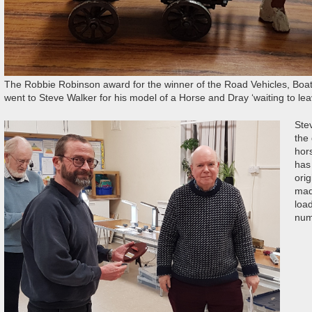
The Robbie Robinson award for the winner of the Road Vehicles, Boat
went to Steve Walker for his model of a Horse and Dray ‘waiting to lea
Ste
the
hor
has
orig
made
loa
num