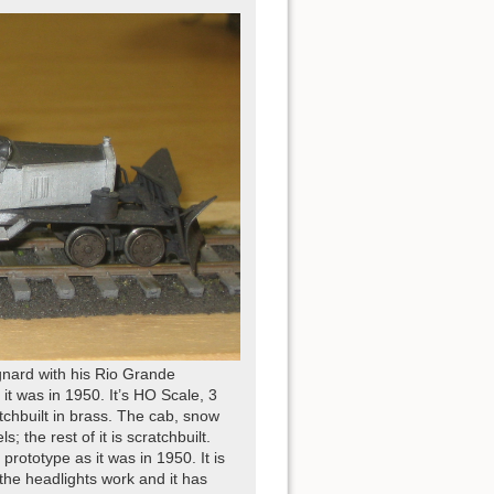
gnard with his Rio Grande
t was in 1950. It’s HO Scale, 3
chbuilt in brass. The cab, snow
 the rest of it is scratchbuilt.
rototype as it was in 1950. It is
the headlights work and it has