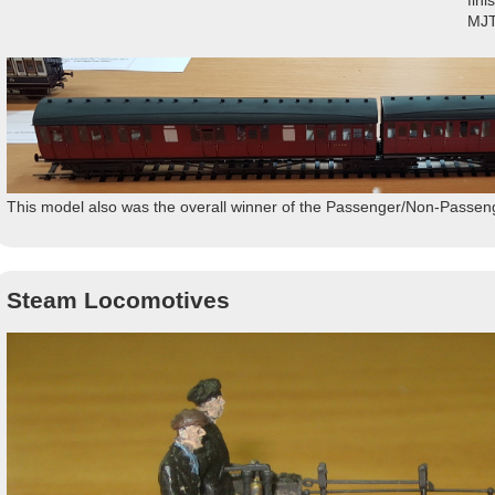
fin
MJT
This model also was the overall winner of the Passenger/Non-Passen
Steam Locomotives