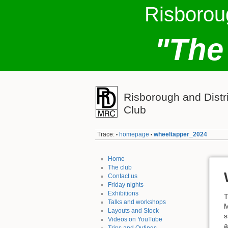
Risborou
"The
Risborough and Distr
Club
Trace:
homepage
wheeltapper_2024
•
•
Home
The club
Contact us
Friday nights
Exhibitions
T
Talks and workshops
M
Layouts and Stock
s
Videos on YouTube
a
Trips and Outings