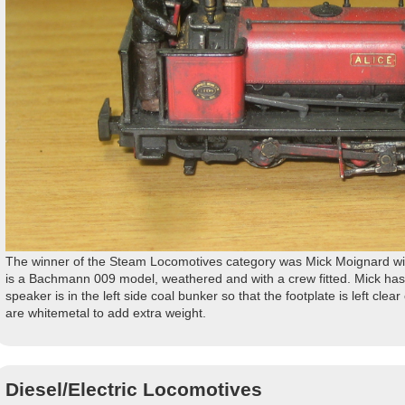
The winner of the Steam Locomotives category was Mick Moignard with 
is a Bachmann 009 model, weathered and with a crew fitted. Mick has
speaker is in the left side coal bunker so that the footplate is left clear
are whitemetal to add extra weight.
Diesel/Electric Locomotives