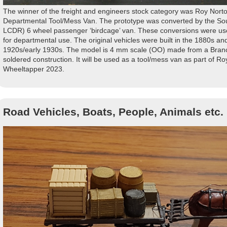
The winner of the freight and engineers stock category was Roy Norto
Departmental Tool/Mess Van. The prototype was converted by the So
LCDR) 6 wheel passenger ‘birdcage’ van. These conversions were use
for departmental use. The original vehicles were built in the 1880s an
1920s/early 1930s. The model is 4 mm scale (OO) made from a Branch
soldered construction. It will be used as a tool/mess van as part of Roy
Wheeltapper 2023.
Road Vehicles, Boats, People, Animals etc.