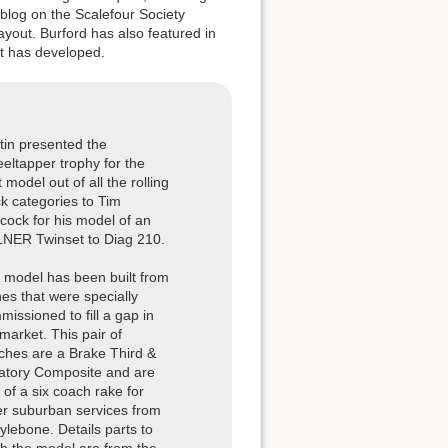
blog on the Scalefour Society
out. Burford has also featured in
ut has developed.
tin presented the
eltapper trophy for the
 model out of all the rolling
ck categories to Tim
cock for his model of an
LNER Twinset to Diag 210.
 model has been built from
hes that were specially
issioned to fill a gap in
market. This pair of
ches are a Brake Third &
atory Composite and are
 of a six coach rake for
er suburban services from
ylebone. Details parts to