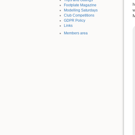
h
Footplate Magazine
w
Modelling Saturdays
Club Competitions
M
GDPR Policy
Links
Members area