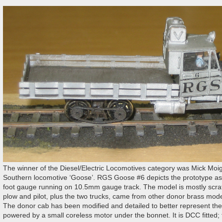
The winner of the Diesel/Electric Locomotives category was Mick Moi
Southern locomotive ‘Goose’. RGS Goose #6 depicts the prototype as i
foot gauge running on 10.5mm gauge track. The model is mostly scrat
plow and pilot, plus the two trucks, came from other donor brass models;
The donor cab has been modified and detailed to better represent the p
powered by a small coreless motor under the bonnet. It is DCC fitted; 