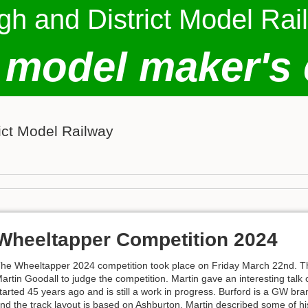
gh and District Model Rai
 model maker's 
ict Model Railway
Wheeltapper Competition 2024
he Wheeltapper 2024 competition took place on Friday March 22nd. Thi
artin Goodall to judge the competition. Martin gave an interesting talk
tarted 45 years ago and is still a work in progress. Burford is a GW bra
nd the track layout is based on Ashburton. Martin described some of hi