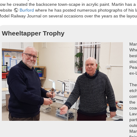
ow he created the backscene town-scape in acrylic paint. Martin has a 
ebsite
Burford
where he has posted numerous photographs of his lay
odel Railway Journal on several occasions over the years as the layo
Wheeltapper Trophy
Mar
Whe
best
sto
Pea
ex-
The
etc
comm
the 
coa
Lav
part
out
Mar