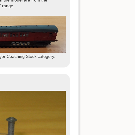
ish the model are from the
 range.
ger Coaching Stock category.