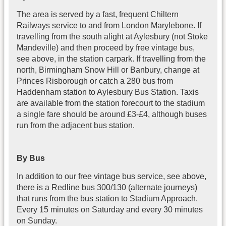
The area is served by a fast, frequent Chiltern
Railways service to and from London Marylebone. If
travelling from the south alight at Aylesbury (not Stoke
Mandeville) and then proceed by free vintage bus,
see above, in the station carpark. If travelling from the
north, Birmingham Snow Hill or Banbury, change at
Princes Risborough or catch a 280 bus from
Haddenham station to Aylesbury Bus Station. Taxis
are available from the station forecourt to the stadium
a single fare should be around £3-£4, although buses
run from the adjacent bus station.
By Bus
In addition to our free vintage bus service, see above,
there is a Redline bus 300/130 (alternate journeys)
that runs from the bus station to Stadium Approach.
Every 15 minutes on Saturday and every 30 minutes
on Sunday.