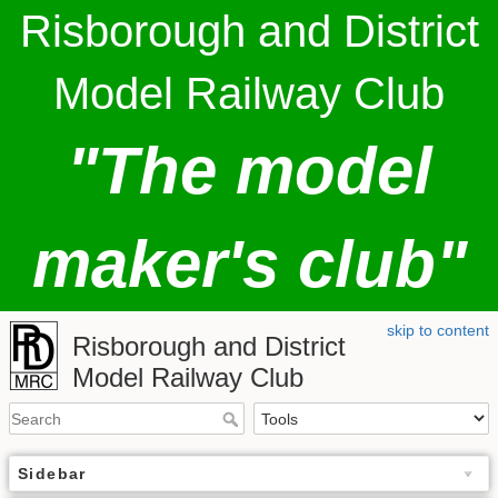
Risborough and District
Model Railway Club
"The model
maker's club"
skip to content
Risborough and District
Model Railway Club
Sidebar