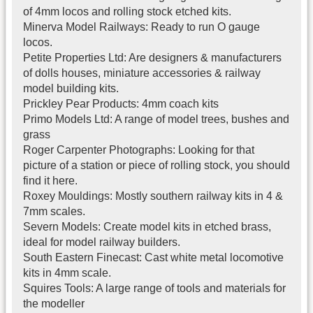
of 4mm locos and rolling stock etched kits.
Minerva Model Railways: Ready to run O gauge
locos.
Petite Properties Ltd: Are designers & manufacturers
of dolls houses, miniature accessories & railway
model building kits.
Prickley Pear Products: 4mm coach kits
Primo Models Ltd: A range of model trees, bushes and
grass
Roger Carpenter Photographs: Looking for that
picture of a station or piece of rolling stock, you should
find it here.
Roxey Mouldings: Mostly southern railway kits in 4 &
7mm scales.
Severn Models: Create model kits in etched brass,
ideal for model railway builders.
South Eastern Finecast: Cast white metal locomotive
kits in 4mm scale.
Squires Tools: A large range of tools and materials for
the modeller