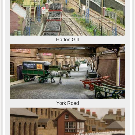
Harton Gill
York Road