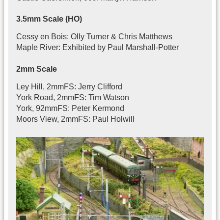
3.5mm Scale (HO)
Cessy en Bois: Olly Turner & Chris Matthews
Maple River: Exhibited by Paul Marshall-Potter
2mm Scale
Ley Hill, 2mmFS: Jerry Clifford
York Road, 2mmFS: Tim Watson
York, 92mmFS: Peter Kermond
Moors View, 2mmFS: Paul Holwill