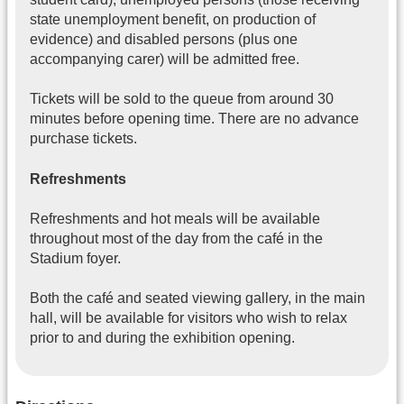
state unemployment benefit, on production of
evidence) and disabled persons (plus one
accompanying carer) will be admitted free.
Tickets will be sold to the queue from around 30
minutes before opening time. There are no advance
purchase tickets.
Refreshments
Refreshments and hot meals will be available
throughout most of the day from the café in the
Stadium foyer.
Both the café and seated viewing gallery, in the main
hall, will be available for visitors who wish to relax
prior to and during the exhibition opening.