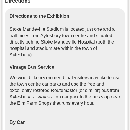
Directions
Directions to the Exhibition
Stoke Mandeville Stadium is located just one and a
half miles from Aylesbury town centre and situated
directly behind Stoke Mandeville Hospital (both the
hospital and stadium are within the town of
Aylesbury).
Vintage Bus Service
We would like recommend that visitors may like to use
the town centre car parks and use the free and
excellently restored Routemaster (or similar) bus from
Aylesbury railway station car park to the bus stop near
the Elm Farm Shops that runs every hour.
By Car