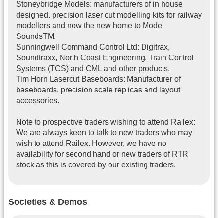
Stoneybridge Models: manufacturers of in house
designed, precision laser cut modelling kits for railway
modellers and now the new home to Model
SoundsTM.
Sunningwell Command Control Ltd: Digitrax,
Soundtraxx, North Coast Engineering, Train Control
Systems (TCS) and CML and other products.
Tim Horn Lasercut Baseboards: Manufacturer of
baseboards, precision scale replicas and layout
accessories.
Note to prospective traders wishing to attend Railex:
We are always keen to talk to new traders who may
wish to attend Railex. However, we have no
availability for second hand or new traders of RTR
stock as this is covered by our existing traders.
Societies & Demos