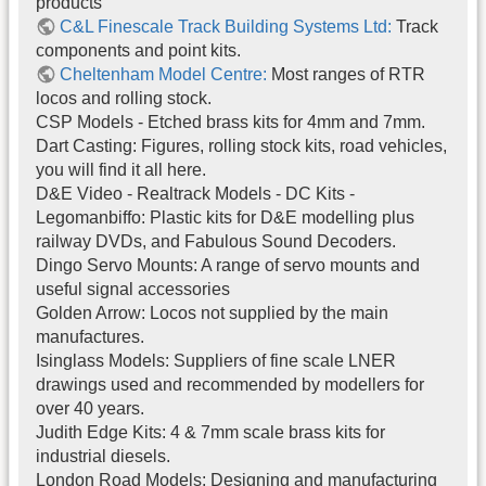
products
C&L Finescale Track Building Systems Ltd:
Track
components and point kits.
Cheltenham Model Centre:
Most ranges of RTR
locos and rolling stock.
CSP Models - Etched brass kits for 4mm and 7mm.
Dart Casting: Figures, rolling stock kits, road vehicles,
you will find it all here.
D&E Video - Realtrack Models - DC Kits -
Legomanbiffo: Plastic kits for D&E modelling plus
railway DVDs, and Fabulous Sound Decoders.
Dingo Servo Mounts: A range of servo mounts and
useful signal accessories
Golden Arrow: Locos not supplied by the main
manufactures.
Isinglass Models: Suppliers of fine scale LNER
drawings used and recommended by modellers for
over 40 years.
Judith Edge Kits: 4 & 7mm scale brass kits for
industrial diesels.
London Road Models: Designing and manufacturing