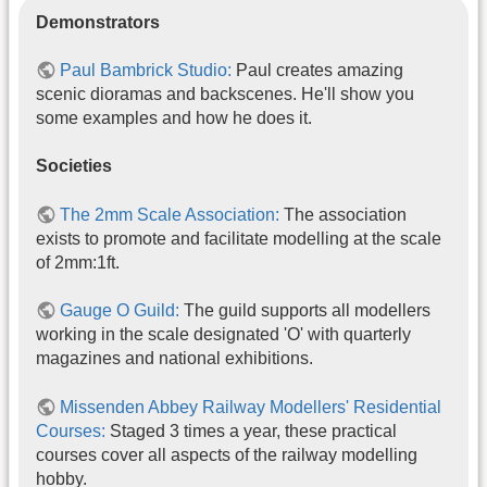
Demonstrators
Paul Bambrick Studio:
Paul creates amazing
scenic dioramas and backscenes. He'll show you
some examples and how he does it.
Societies
The 2mm Scale Association:
The association
exists to promote and facilitate modelling at the scale
of 2mm:1ft.
Gauge O Guild:
The guild supports all modellers
working in the scale designated 'O' with quarterly
magazines and national exhibitions.
Missenden Abbey Railway Modellers' Residential
Courses:
Staged 3 times a year, these practical
courses cover all aspects of the railway modelling
hobby.