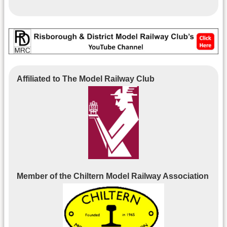
Affiliated to The Model Railway Club
Member of the Chiltern Model Railway Association