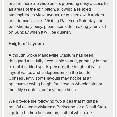
ensure there are wide aisles providing easy access to
all areas of the exhibition, allowing a relaxed
atmosphere to view layouts, or to speak with traders
and demonstrators. Visiting Railex on Saturday can
be extremely busy, please consider making your visit
on Sunday when it will be quieter.
Height of Layouts
Although Stoke Mandeville Stadium has been
designed as a fully accessible venue, primarily for the
use of disabled sports persons; the height of each
layout varies and is dependent on the builder.
Consequently some layouts may not be at an
optimum viewing height for those in wheelchairs or
mobility scooters, or for young children.
We provide the following two aides that might be
helpful to some visitors: a Periscope, or a Small Step-
Up, for children to stand on, both of which are