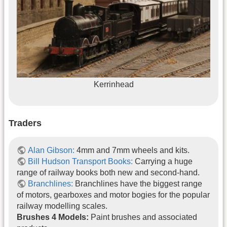
Kerrinhead
Traders
Alan Gibson:
4mm and 7mm wheels and kits.
Bill Hudson Transport Books:
Carrying a huge
range of railway books both new and second-hand.
Branchlines:
Branchlines have the biggest range
of motors, gearboxes and motor bogies for the popular
railway modelling scales.
Brushes 4 Models:
Paint brushes and associated