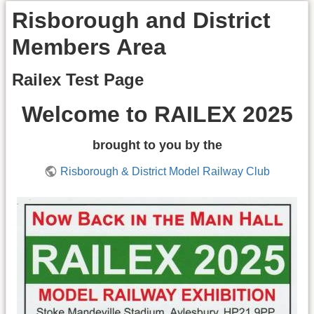
Risborough and District
Members Area
Railex Test Page
Welcome to RAILEX 2025
brought to you by the
Risborough & District Model Railway Club