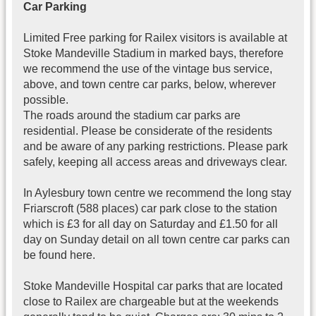
Car Parking
Limited Free parking for Railex visitors is available at
Stoke Mandeville Stadium in marked bays, therefore
we recommend the use of the vintage bus service,
above, and town centre car parks, below, wherever
possible.
The roads around the stadium car parks are
residential. Please be considerate of the residents
and be aware of any parking restrictions. Please park
safely, keeping all access areas and driveways clear.
In Aylesbury town centre we recommend the long stay
Friarscroft (588 places) car park close to the station
which is £3 for all day on Saturday and £1.50 for all
day on Sunday detail on all town centre car parks can
be found here.
Stoke Mandeville Hospital car parks that are located
close to Railex are chargeable but at the weekends