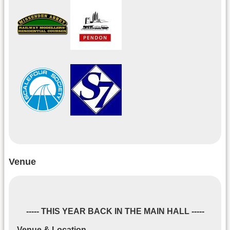
Venue
----- THIS YEAR BACK IN THE MAIN HALL -----
Venue & Location