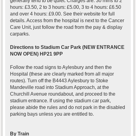
generally tend to be quiet. Charges are: 30 mins to 2
hours: £3.50, 2 to 3 hours: £5.00, 3 to 4 hours: £6.50
and over 4 hours: £9.00. See their website for full
details. Access from the hospital is next to the Cancer
Care Unit, just follow the road from the pay & display
carparks.
Directions to Stadium Car Park (NEW ENTRANCE
NOW OPEN) HP21 9PP
Follow the road signs to Aylesbury and then the
Hospital (these are clearly marked from all major
routes). Turn off the B4443 Aylesbury to Stoke
Mandeville road into Stadium Approach, at the
Churchill Avenue roundabout, and proceed to the
stadium entrance. If using the stadium car park,
please abide the rules and do not park in the disabled
parking bays unless you are entitled to.
By Train