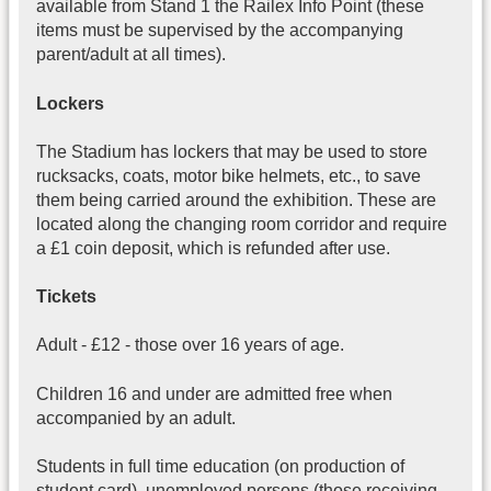
available from Stand 1 the Railex Info Point (these
items must be supervised by the accompanying
parent/adult at all times).
Lockers
The Stadium has lockers that may be used to store
rucksacks, coats, motor bike helmets, etc., to save
them being carried around the exhibition. These are
located along the changing room corridor and require
a £1 coin deposit, which is refunded after use.
Tickets
Adult - £12 - those over 16 years of age.
Children 16 and under are admitted free when
accompanied by an adult.
Students in full time education (on production of
student card), unemployed persons (those receiving