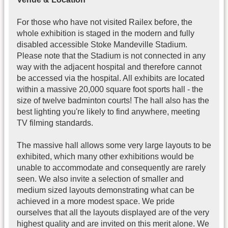
For those who have not visited Railex before, the
whole exhibition is staged in the modern and fully
disabled accessible Stoke Mandeville Stadium.
Please note that the Stadium is not connected in any
way with the adjacent hospital and therefore cannot
be accessed via the hospital. All exhibits are located
within a massive 20,000 square foot sports hall - the
size of twelve badminton courts! The hall also has the
best lighting you're likely to find anywhere, meeting
TV filming standards.
The massive hall allows some very large layouts to be
exhibited, which many other exhibitions would be
unable to accommodate and consequently are rarely
seen. We also invite a selection of smaller and
medium sized layouts demonstrating what can be
achieved in a more modest space. We pride
ourselves that all the layouts displayed are of the very
highest quality and are invited on this merit alone. We