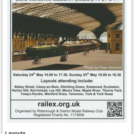
Layouts