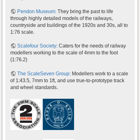
Pendon Museum:
They bring the past to life
through highly detailed models of the railways,
countryside and buildings of the 1920s and 30s, all to
1:76 scale.
Scalefour Society:
Caters for the needs of railway
modellers working to the scale of 4mm to the foot
(1:76.2)
The ScaleSeven Group:
Modellers work to a scale
of 1:43.5, 7mm to 1ft, and use true-to-prototype track
and wheel standards.