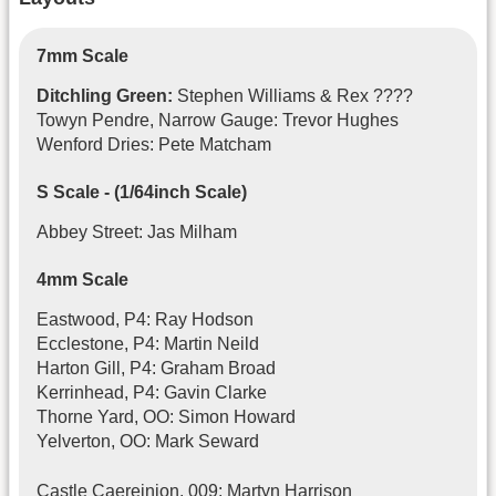
7mm Scale
Ditchling Green:
Stephen Williams & Rex ????
Towyn Pendre, Narrow Gauge: Trevor Hughes
Wenford Dries: Pete Matcham
S Scale - (1/64inch Scale)
Abbey Street: Jas Milham
4mm Scale
Eastwood, P4: Ray Hodson
Ecclestone, P4: Martin Neild
Harton Gill, P4: Graham Broad
Kerrinhead, P4: Gavin Clarke
Thorne Yard, OO: Simon Howard
Yelverton, OO: Mark Seward
Castle Caereinion, 009: Martyn Harrison