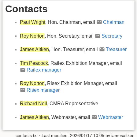
Contacts
Paul Wright
, Hon. Chairman, email
Chairman
Roy Norton
, Hon. Secretary, email
Secretary
James Aitken
, Hon. Treasurer, email
Treasurer
Tim Peacock
, Railex Exhibition Manager, email
Railex manager
Roy Norton
, Risex Exhibition Manager, email
Risex manager
Richard Neil
, CMRA Representative
James Aitken
, Webmaster, email
Webmaster
contacts.txt
· Last modified: 2026/01/17 10:05 by
jamesaitken