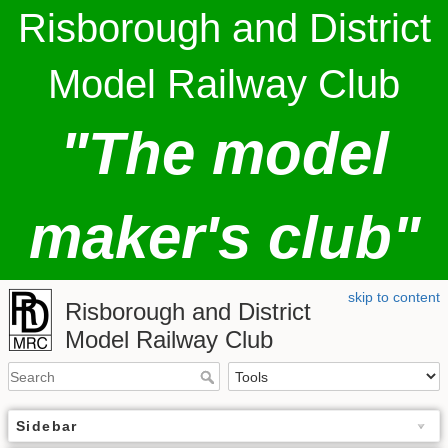
Risborough and District
Model Railway Club
"The model
maker's club"
skip to content
Risborough and District
Model Railway Club
Sidebar