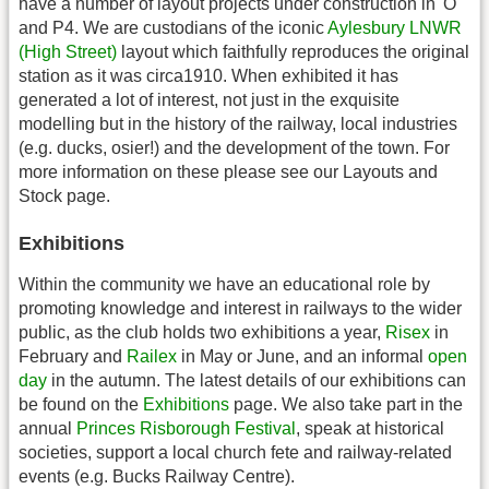
have a number of layout projects under construction in 'O'
and P4. We are custodians of the iconic
Aylesbury LNWR
(High Street)
layout which faithfully reproduces the original
station as it was circa1910. When exhibited it has
generated a lot of interest, not just in the exquisite
modelling but in the history of the railway, local industries
(e.g. ducks, osier!) and the development of the town. For
more information on these please see our Layouts and
Stock page.
Exhibitions
Within the community we have an educational role by
promoting knowledge and interest in railways to the wider
public, as the club holds two exhibitions a year,
Risex
in
February and
Railex
in May or June, and an informal
open
day
in the autumn. The latest details of our exhibitions can
be found on the
Exhibitions
page. We also take part in the
annual
Princes Risborough Festival
, speak at historical
societies, support a local church fete and railway-related
events (e.g. Bucks Railway Centre).