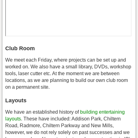
Club Room
We meet each Friday, where projects can be set up and
worked on. We also have a small library, DVDs, workshop
tools, laser cutter etc. At the moment we are between
locations, as we are planning to build our own club room
on a permanent site.
Layouts
We have an established history of
building entertaining
layouts
. These have included: Addison Park, Chiltern
Road, Radmore, Chiltern Parkway and New Mills,
however, we do not rely solely on past successes and we