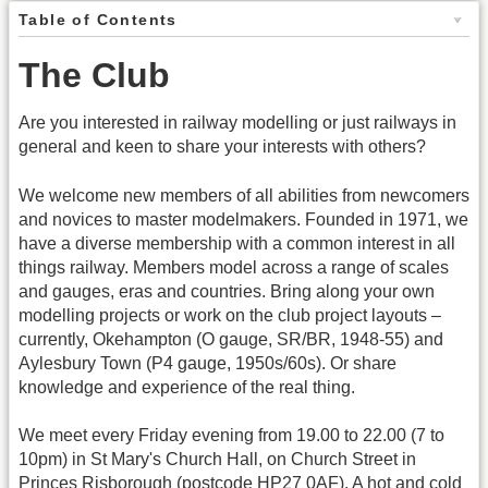
Table of Contents
The Club
Are you interested in railway modelling or just railways in
general and keen to share your interests with others?
We welcome new members of all abilities from newcomers
and novices to master modelmakers. Founded in 1971, we
have a diverse membership with a common interest in all
things railway. Members model across a range of scales
and gauges, eras and countries. Bring along your own
modelling projects or work on the club project layouts –
currently, Okehampton (O gauge, SR/BR, 1948-55) and
Aylesbury Town (P4 gauge, 1950s/60s). Or share
knowledge and experience of the real thing.
We meet every Friday evening from 19.00 to 22.00 (7 to
10pm) in St Mary's Church Hall, on Church Street in
Princes Risborough (postcode HP27 0AF). A hot and cold