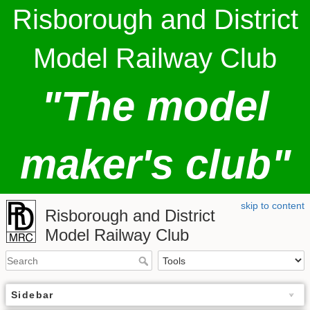
Risborough and District
Model Railway Club
"The model
maker's club"
skip to content
Risborough and District
Model Railway Club
Sidebar