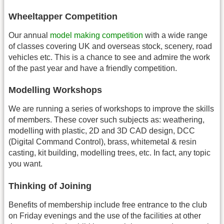
Wheeltapper Competition
Our annual
model making competition
with a wide range
of classes covering UK and overseas stock, scenery, road
vehicles etc. This is a chance to see and admire the work
of the past year and have a friendly competition.
Modelling Workshops
We are running a series of workshops to improve the skills
of members. These cover such subjects as: weathering,
modelling with plastic, 2D and 3D CAD design, DCC
(Digital Command Control), brass, whitemetal & resin
casting, kit building, modelling trees, etc. In fact, any topic
you want.
Thinking of Joining
Benefits of membership include free entrance to the club
on Friday evenings and the use of the facilities at other