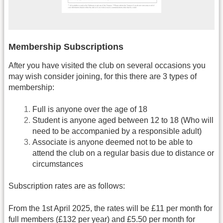
Membership Subscriptions
After you have visited the club on several occasions you
may wish consider joining, for this there are 3 types of
membership:
Full is anyone over the age of 18
Student is anyone aged between 12 to 18 (Who will
need to be accompanied by a responsible adult)
Associate is anyone deemed not to be able to
attend the club on a regular basis due to distance or
circumstances
Subscription rates are as follows:
From the 1st April 2025, the rates will be £11 per month for
full members (£132 per year) and £5.50 per month for