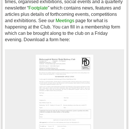
times, organised exhibitions, social events and a quarterly
newsletter “
Footplate
” which contains news, features and
articles plus details of forthcoming events, competitions
and exhibitions. See our
Meetings
page for what is
happening at the Club. You can fill in a membership form
which can be brought along to the club on a Friday
evening. Download a form here: