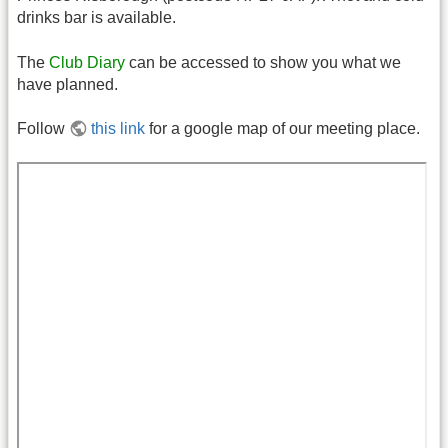
drinks bar is available.
The
Club Diary
can be accessed to show you what we
have planned.
Follow
this link
for a google map of our meeting place.